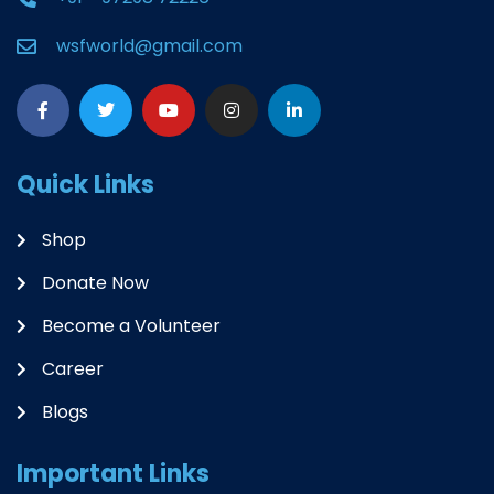
wsfworld@gmail.com
Quick Links
Shop
Donate Now
Become a Volunteer
Career
Blogs
Important Links