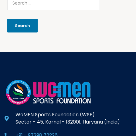
WoMEN Sports Foundation (WSF)
Sector - 45, Karnal - 132001, Haryana (India)
+91 - 97298 72226