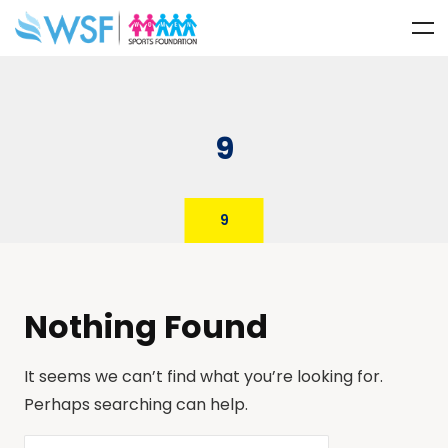
9
9
Nothing Found
It seems we can’t find what you’re looking for.
Perhaps searching can help.